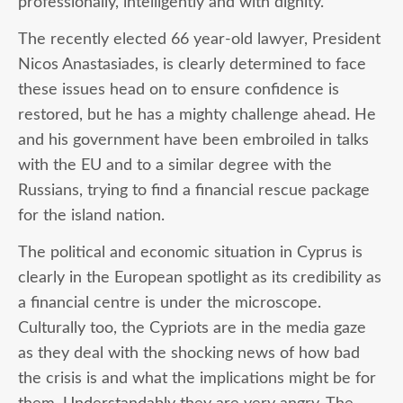
professionally, intelligently and with dignity.
The recently elected 66 year-old lawyer, President
Nicos Anastasiades, is clearly determined to face
these issues head on to ensure confidence is
restored, but he has a mighty challenge ahead. He
and his government have been embroiled in talks
with the EU and to a similar degree with the
Russians, trying to find a financial rescue package
for the island nation.
The political and economic situation in Cyprus is
clearly in the European spotlight as its credibility as
a financial centre is under the microscope.
Culturally too, the Cypriots are in the media gaze
as they deal with the shocking news of how bad
the crisis is and what the implications might be for