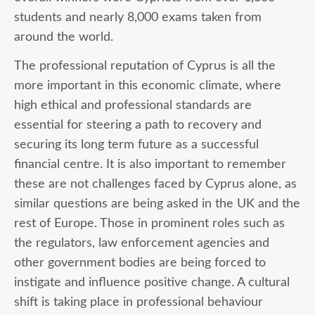
students and nearly 8,000 exams taken from
around the world.
The professional reputation of Cyprus is all the
more important in this economic climate, where
high ethical and professional standards are
essential for steering a path to recovery and
securing its long term future as a successful
financial centre. It is also important to remember
these are not challenges faced by Cyprus alone, as
similar questions are being asked in the UK and the
rest of Europe. Those in prominent roles such as
the regulators, law enforcement agencies and
other government bodies are being forced to
instigate and influence positive change. A cultural
shift is taking place in professional behaviour