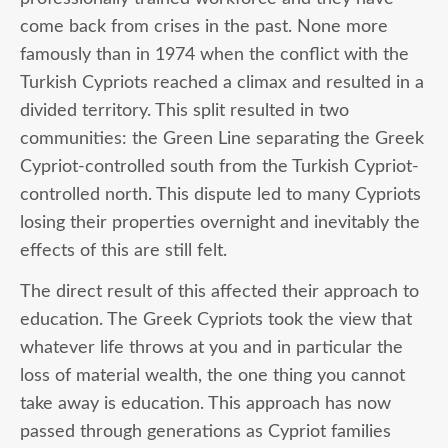
come back from crises in the past. None more
famously than in 1974 when the conflict with the
Turkish Cypriots reached a climax and resulted in a
divided territory. This split resulted in two
communities: the Green Line separating the Greek
Cypriot-controlled south from the Turkish Cypriot-
controlled north. This dispute led to many Cypriots
losing their properties overnight and inevitably the
effects of this are still felt.
The direct result of this affected their approach to
education. The Greek Cypriots took the view that
whatever life throws at you and in particular the
loss of material wealth, the one thing you cannot
take away is education. This approach has now
passed through generations as Cypriot families