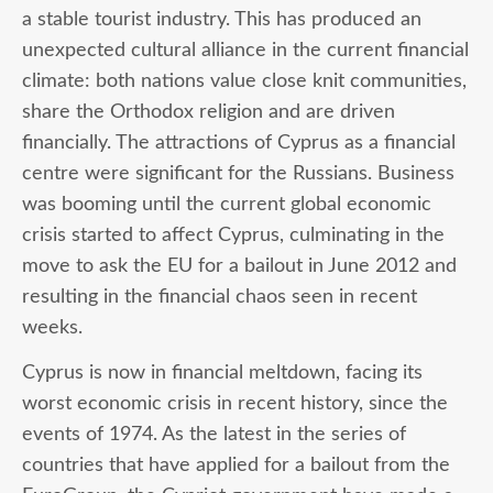
a stable tourist industry. This has produced an
unexpected cultural alliance in the current financial
climate: both nations value close knit communities,
share the Orthodox religion and are driven
financially. The attractions of Cyprus as a financial
centre were significant for the Russians. Business
was booming until the current global economic
crisis started to affect Cyprus, culminating in the
move to ask the EU for a bailout in June 2012 and
resulting in the financial chaos seen in recent
weeks.
Cyprus is now in financial meltdown, facing its
worst economic crisis in recent history, since the
events of 1974. As the latest in the series of
countries that have applied for a bailout from the