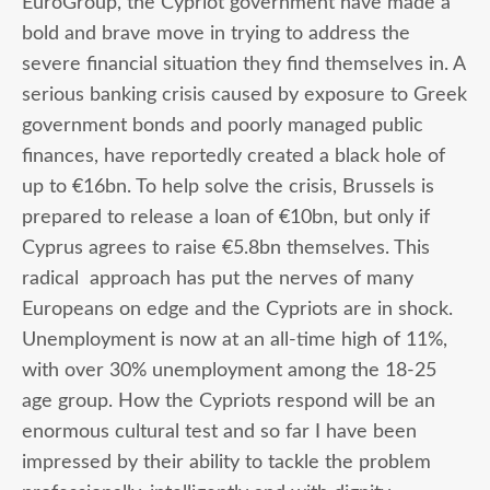
EuroGroup, the Cypriot government have made a
bold and brave move in trying to address the
severe financial situation they find themselves in. A
serious banking crisis caused by exposure to Greek
government bonds and poorly managed public
finances, have reportedly created a black hole of
up to €16bn. To help solve the crisis, Brussels is
prepared to release a loan of €10bn, but only if
Cyprus agrees to raise €5.8bn themselves. This
radical approach has put the nerves of many
Europeans on edge and the Cypriots are in shock.
Unemployment is now at an all-time high of 11%,
with over 30% unemployment among the 18-25
age group. How the Cypriots respond will be an
enormous cultural test and so far I have been
impressed by their ability to tackle the problem