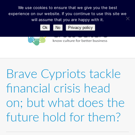
We use cookies to ensure that we give you the best
experience on our website. If you continue to use this site we
will assume that you are happy with it.
Ok
No
Privacy policy
Brave Cypriots tackle
financial crisis head
on; but what does the
future hold for them?