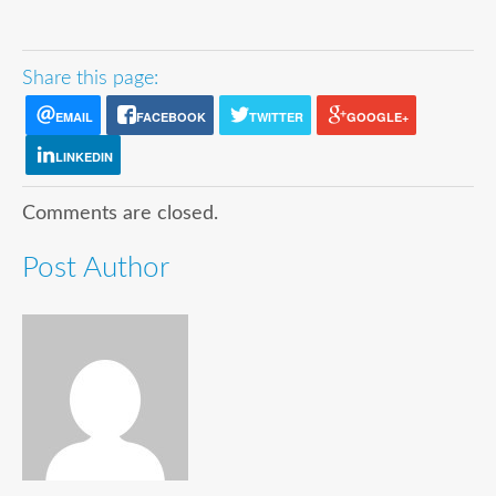
Share this page:
EMAIL
FACEBOOK
TWITTER
GOOGLE+
LINKEDIN
Comments are closed.
Post Author