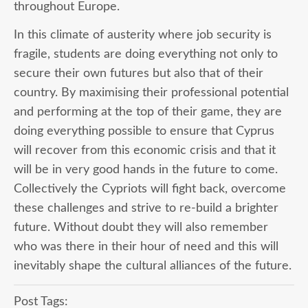
throughout Europe.
In this climate of austerity where job security is
fragile, students are doing everything not only to
secure their own futures but also that of their
country. By maximising their professional potential
and performing at the top of their game, they are
doing everything possible to ensure that Cyprus
will recover from this economic crisis and that it
will be in very good hands in the future to come.
Collectively the Cypriots will fight back, overcome
these challenges and strive to re-build a brighter
future. Without doubt they will also remember
who was there in their hour of need and this will
inevitably shape the cultural alliances of the future.
Post Tags: