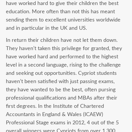
have worked hard to give their children the best
education. More often than not this has meant
sending them to excellent universities worldwide
and in particular in the UK and US.
In return their children have not let them down.
They haven’t taken this privilege for granted, they
have worked hard and performed to the highest
level in a second language, rising to the challenge
and seeking out opportunities. Cypriot students
haven’t been satisfied with just passing exams,
they have wanted to be the best, often pursing
professional qualifications and MBAs after their
first degrees. In the Institute of Chartered
Accountants in England & Wales (ICAEW)
Professional Stage exams in 2012, 4 out of the 5
overall winners were Cypriots from over 1,300