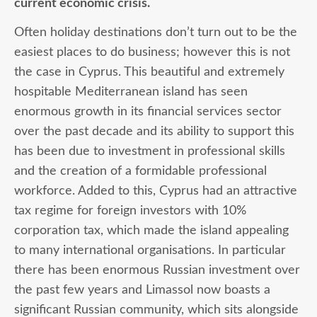
current economic crisis.
Often holiday destinations don’t turn out to be the
easiest places to do business; however this is not
the case in Cyprus. This beautiful and extremely
hospitable Mediterranean island has seen
enormous growth in its financial services sector
over the past decade and its ability to support this
has been due to investment in professional skills
and the creation of a formidable professional
workforce. Added to this, Cyprus had an attractive
tax regime for foreign investors with 10%
corporation tax, which made the island appealing
to many international organisations. In particular
there has been enormous Russian investment over
the past few years and Limassol now boasts a
significant Russian community, which sits alongside