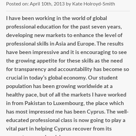
Posted on:
April 10th, 2013
by
Kate Holroyd-Smith
I have been working in the world of global
professional education for the past seven years,
developing new markets to enhance the level of
professional skills in Asia and Europe. The results
have been impressive and it is encouraging to see
the growing appetite for these skills as the need
for transparency and accountability has become so
crucial in today’s global economy. Our student
population has been growing worldwide at a
healthy pace, but of all the markets I have worked
in from Pakistan to Luxembourg, the place which
has most impressed me has been Cyprus. The well-
educated professional class is now going to play a
vital part in helping Cyprus recover from its