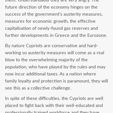
them. Understandably they are very angry. The
future direction of the economy hinges on the
success of the government’s austerity measures,
measures for economic growth, the effective
capitalisation of newly-found gas reserves and
further developments in Greece and the Eurozone.
By nature Cypriots are conservative and hard-
working so austerity measures will come as a real
blow to the overwhelming majority of the
population, who have played by the rules and may
now incur additional taxes. As a nation where
family loyalty and protection is paramount, they will
see this as a collective challenge.
In spite of these difficulties, the Cypriots are well
placed to fight back with their well-educated and
professionally trained workforce and they have